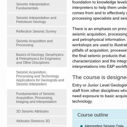
foundation to knowledge levels.
Seismic Interpretation
interpreters to help them unde
Fundamentals
comes from and to effectively
Seismic Interpretation and
processing specialists and sei
Petroleum Geology
There is an emphasis on princi
Reflection Seismic Survey
seismic acquisition, processing
and petrophysical information
Seismic Acquisition and
workshops are used to illustra
Processing
pitfalls of acquisition, process
Basics of Geology, Geophysics
the final seismic products that
& Petrophysics for Engineers
characterization and the integ
and Other Disciplines
interpretations into E&P workf
Seismic Acquisition,
The course is designe
Processing and Technology
Applications for Geologists and
Seismic Interpreters
Entry or Junior Level Geologi
staff from other disciplines wh
Fundamentals of Seismic
need exposure to basic acquis
Acquisition, Processing,
technology.
Imaging and Interpretation
3D Seismic Attributes
Course outline
Atributos Sismicos 3D
Interpreting Seismic Data