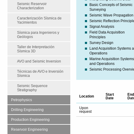
Seismic Reservoir
Basic Concepts of Seismic
Characterization
Surveying
Seismic Wave Propagation
Caracterización Sísmica de
Seismic Reflection Principl
Yacimientos
Signal Analysis
Field Data Acquisition
Sísmica para Ingenieros y
Geólogos
Principles
Survey Design
Taller de Interpretación
Land Acquisition Systems 
Sísmica 3D
Operations
Marine Acquisition System
AVO and Seismic Inversion
and Operations
Seismic Processing Overv
Técnicas de AVO e Inversión
Sísmica
Seismic Sequence
Stratigraphy
Start
End
Location
Date
Dat
Petrophysics
Upon
Drilling Engineering
request
Production Engineering
Reservoir Engineering