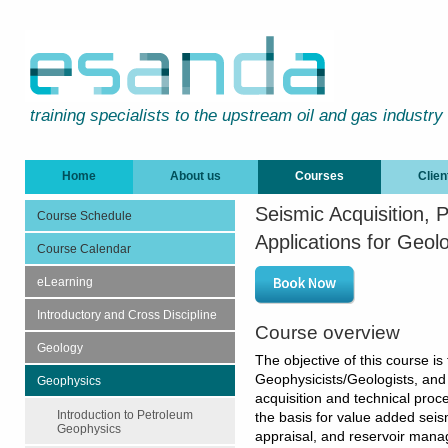
training specialists to the upstream oil and gas industry
Home
About us
Courses
Clien
Seismic Acquisition,
Course Schedule
Applications for Geol
Course Calendar
eLearning
Introductory and Cross Discipline
Course overview
Geology
The objective of this course is 
Geophysicists/Geologists, and s
Geophysics
acquisition and technical proc
Introduction to Petroleum
the basis for value added seism
Geophysics
appraisal, and reservoir mana