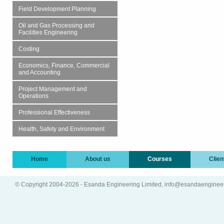
Field Development Planning
Oil and Gas Processing and
Facilities Engineering
Costing
Economics, Finance, Commercial
and Accounting
Project Management and
Operations
Professional Effectiveness
Health, Safety and Environment
Home
About us
Courses
Clien
© Copyright 2004-2026 - Esanda Engineering Limited, info@esandaenginee