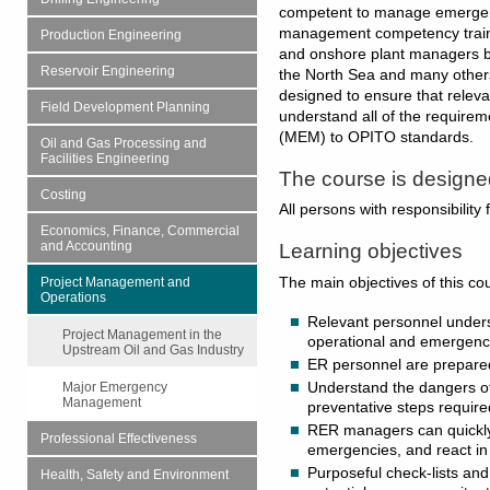
competent to manage emergenc
management competency traini
Production Engineering
and onshore plant managers b
Reservoir Engineering
the North Sea and many others
designed to ensure that rele
Field Development Planning
understand all of the requir
(MEM) to OPITO standards.
Oil and Gas Processing and
Facilities Engineering
The course is designed
Costing
All persons with responsibilit
Economics, Finance, Commercial
and Accounting
Learning objectives
The main objectives of this co
Project Management and
Operations
Relevant personnel under
Project Management in the
operational and emerge
Upstream Oil and Gas Industry
ER personnel are prepare
Understand the dangers of
Major Emergency
Management
preventative steps require
RER managers can quickly i
Professional Effectiveness
emergencies, and react i
Purposeful check-lists and
Health, Safety and Environment