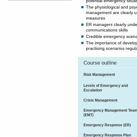
potential emergency situa
The physiological and psy
management are clearly un
measures
ER managers clearly unde
communications skills
Credible emergency scenari
The importance of develo
practising scenarios regul
Course outline
Risk Management
Levels of Emergency and
Escalation
Crisis Management
Emergency Management Tea
(EMT)
Emergency Response (ER)
Emergency Response Plan