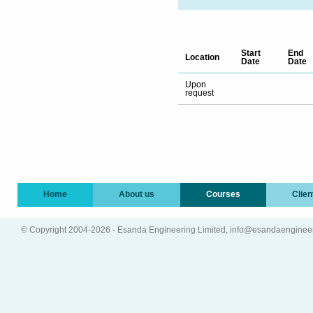
Start
End
Location
Date
Date
Upon
request
Home
About us
Courses
Clien
© Copyright 2004-2026 - Esanda Engineering Limited, info@esandaenginee