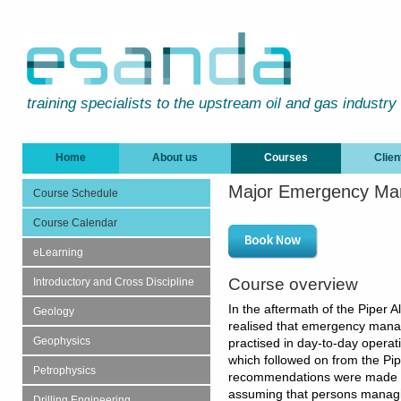
training specialists to the upstream oil and gas industry
Home
About us
Courses
Clien
Major Emergency M
Course Schedule
Course Calendar
eLearning
Course overview
Introductory and Cross Discipline
In the aftermath of the Piper A
Geology
realised that emergency manag
Geophysics
practised in day-to-day operat
which followed on from the Pip
Petrophysics
recommendations were made to
assuming that persons managi
Drilling Engineering