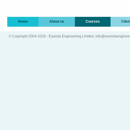
Home
About us
Courses
Clien
© Copyright 2004-2026 - Esanda Engineering Limited, info@esandaenginee