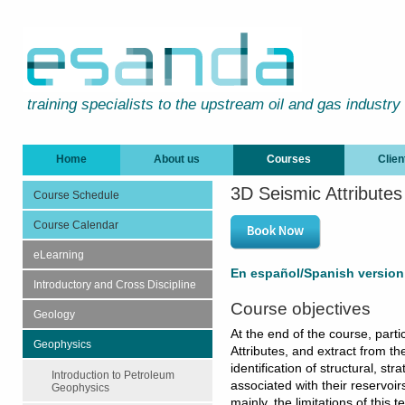
training specialists to the upstream oil and gas industry
Home
About us
Courses
Clien
3D Seismic Attributes
Course Schedule
Course Calendar
eLearning
En español/Spanish version
Introductory and Cross Discipline
Course objectives
Geology
At the end of the course, parti
Geophysics
Attributes, and extract from th
identification of structural, str
Introduction to Petroleum
associated with their reservoir
Geophysics
mainly, the limitations of this 