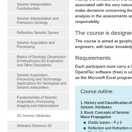
Seismic Interpretation
associated with the very nature
Fundamentals
make decisions concerning the 
analysis in the assessments an
Seismic Interpretation and
responsibility.
Petroleum Geology
The course is designe
Reflection Seismic Survey
The course is aimed at geophys
Seismic Acquisition and
engineers, with basic knowledg
Processing
Basics of Geology, Geophysics
Requirements
& Petrophysics for Engineers
and Other Disciplines
Each participant must carry a l
OpendTec software (free) is us
Seismic Acquisition,
as the Microsoft Excel program
Processing and Technology
Applications for Geologists and
Seismic Interpreters
Course outline
Fundamentals of Seismic
Acquisition, Processing,
1. History and Classification of
Imaging and Interpretation
Seismic Attributes
2. Basic Concepts of Seismic
3D Seismic Attributes
Wave Propagation
Elastic waves – P y S
Atributos Sismicos 3D
Reflection and Refraction o