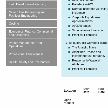
Pre-stack – AVO
Field Development Planning
Normal Incidence vs Obliq
Oil and Gas Processing and
Incidence
Facilities Engineering
Zoeppritz Equations–
Approximations
Costing
AVO Attributes
Simultaneous Inversion
Economics, Finance, Commercial
Practical Exercises
and Accounting
7. ATTRIBUTE: Complex Trace
Project Management and
Operations
The Analytic Trace
Amplitude, Phase and
Professional Effectiveness
Instantaneous Frequency
Response to Wavelet
Health, Safety and Environment
Attributes
Practical Exercises
Start
End
Location
Date
Date
Upon
request