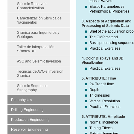
Elastic Waves
Seismic Reservoir
Elastic Parameters vs.
Characterization
Petrophysical Properties
Caracterización Sísmica de
3. Aspects of Acquisition and
Yacimientos
Processing of Seismic Data
Brief of the acquisition pro
Sísmica para Ingenieros y
Geólogos
The CMP method
Basic processing sequenc
Taller de Interpretación
Practical Exercises
Sísmica 3D
4. Color Displays and 3D
AVO and Seismic Inversion
Visualization
Practical Exercises
Técnicas de AVO e Inversión
Sísmica
5. ATTRIBUTE: Time
2w Transit time
Seismic Sequence
Depth
Stratigraphy
Thicknesses
Petrophysics
Vertical Resolution
Practical Exercises
Drilling Engineering
6. ATTRIBUTE: Amplitude
Production Engineering
Normal Incidence
Tuning Effects
Reservoir Engineering
Seismic Inversion