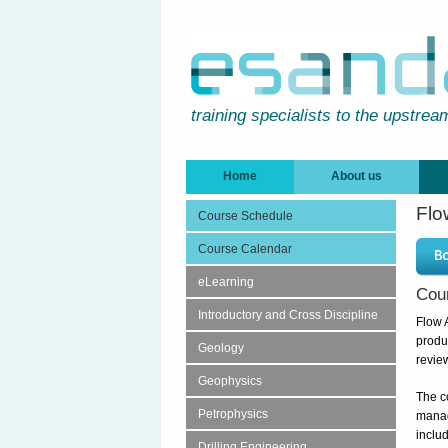
training specialists to the upstrea
Home
About us
Flo
Course Schedule
Course Calendar
eLearning
Cou
Introductory and Cross Discipline
Flow 
produ
Geology
revie
Geophysics
The c
Petrophysics
manag
includ
Drilling Engineering