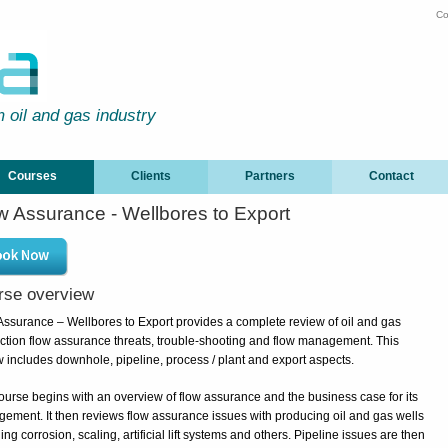
Co
m oil and gas industry
Courses
Clients
Partners
Contact
w Assurance - Wellbores to Export
rse overview
Assurance – Wellbores to Export provides a complete review of oil and gas
ction flow assurance threats, trouble-shooting and flow management. This
w includes downhole, pipeline, process / plant and export aspects.
ourse begins with an overview of flow assurance and the business case for its
ement. It then reviews flow assurance issues with producing oil and gas wells
ing corrosion, scaling, artificial lift systems and others. Pipeline issues are then