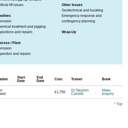
ificial lift issues
Other Issues
Geotechnical and buckling
pelines
Emergency response and
rrosion
contingency planning
emical treatment and pigging
spections and repairs
Wrap-Up
ocess / Plant
rrosion
spection and repairs
Start
End
ation
Cost
Trainer
Book
Date
Date
on
Dr Stephen
Make
£1,750
uest
Ciaraldi
enquiry
^ Top