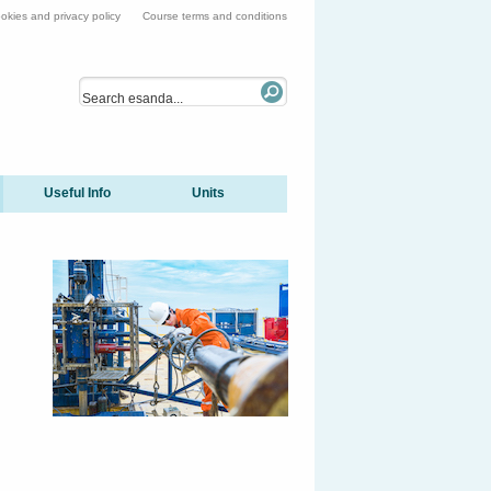
okies and privacy policy
Course terms and conditions
Useful Info
Units