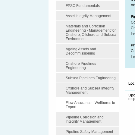
Art
FPSO Fundamentals
Asset Integrity Management
Pi
Co
Materials and Corrosion
Ch
Engineering - Management for
In
Onshore, Offshore and Subsea
Environment
Pr
Ageing Assets and
Co
Decommissioning
In
Onshore Pipelines
Engineering
Subsea Pipelines Engineering
Loc
Offshore and Subsea Integrity
Management
Up
req
Flow Assurance - Wellbores to
Export
Pipeline Corrosion and
Integrity Management
Pipeline Safety Management