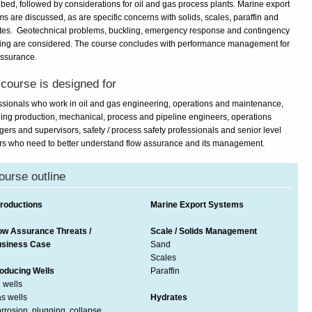
ibed, followed by considerations for oil and gas process plants. Marine export
s are discussed, as are specific concerns with solids, scales, paraffin and
tes. Geotechnical problems, buckling, emergency response and contingency
ing are considered. The course concludes with performance management for
assurance.
course is designed for
ssionals who work in oil and gas engineering, operations and maintenance,
ding production, mechanical, process and pipeline engineers, operations
ers and supervisors, safety / process safety professionals and senior level
rs who need to better understand flow assurance and its management.
ourse outline
troductions
Marine Export Systems
ow Assurance Threats /
Scale / Solids Management
siness Case
Sand
Scales
oducing Wells
Paraffin
l wells
s wells
Hydrates
rrosion, plugging, collapse