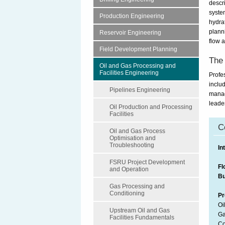
descr
system
Production Engineering
hydra
plann
Reservoir Engineering
flow 
Field Development Planning
The 
Oil and Gas Processing and
Facilities Engineering
Profe
inclu
Pipelines Engineering
manag
leade
Oil Production and Processing
Facilities
C
Oil and Gas Process
Optimisation and
Troubleshooting
In
FSRU Project Development
Fl
and Operation
Bu
Gas Processing and
Conditioning
Pr
Oi
Upstream Oil and Gas
Ga
Facilities Fundamentals
Co