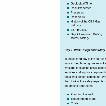
Geological Time
Rock Properties
Pressures
Reservoirs
History of the Oil & Gas
industry
E&P process
Day 1 Exercises: Drilling
teams, History
Day 2: Well Design and Safety
In the second day of the course
look at the planning process of 
well and look at the costs, contra
services and logistics required t
get a well design completed. W
then look at the safety aspects o
the drilling operations.
Planning the well
The planning Team
Costs