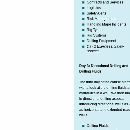
Contracts and Services
Logistics
Safety Alerts
Risk Management
Handling Major Incidents
Rig Types
Rig Systems
Drilling Equipment
Day 2 Exercises: Safety
Aspects.
Day 3: Directional Drilling and
Drilling Fluids
The third day of the course start
with a look at the drilling fluids 
hydraulics in a well. We then m
to directional drilling aspects
introducing directional wells as 
as horizontal and extended rea
wells.
Drilling Fluids