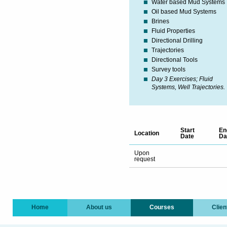
Water based Mud Systems
Oil based Mud Systems
Brines
Fluid Properties
Directional Drilling
Trajectories
Directional Tools
Survey tools
Day 3 Exercises; Fluid
Systems, Well Trajectories.
Start
En
Location
Date
Da
Upon
request
Home
About us
Courses
Clien