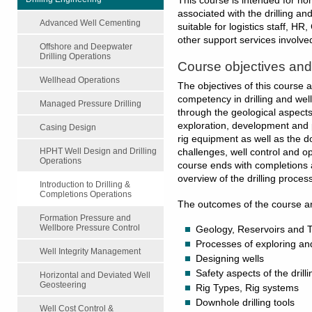
This course is intended for non
associated with the drilling an
Advanced Well Cementing
suitable for logistics staff, HR
other support services involved
Offshore and Deepwater
Drilling Operations
Course objectives an
Wellhead Operations
The objectives of this course 
competency in drilling and wel
Managed Pressure Drilling
through the geological aspects
exploration, development and 
Casing Design
rig equipment as well as the do
HPHT Well Design and Drilling
challenges, well control and o
Operations
course ends with completions
overview of the drilling process
Introduction to Drilling &
Completions Operations
The outcomes of the course are
Formation Pressure and
Wellbore Pressure Control
Geology, Reservoirs and 
Processes of exploring an
Well Integrity Management
Designing wells
Safety aspects of the drill
Horizontal and Deviated Well
Geosteering
Rig Types, Rig systems
Downhole drilling tools
Well Cost Control &