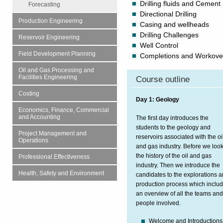
Drilling fluids and Cement
Forecasting
Directional Drilling
Production Engineering
Casing and wellheads
Drilling Challenges
Reservoir Engineering
Well Control
Field Development Planning
Completions and Workove
Oil and Gas Processing and
Facilities Engineering
Course outline
Costing
Day 1: Geology
Economics, Finance, Commercial
and Accounting
The first day introduces the
students to the geology and
Project Management and
reservoirs associated with the oi
Operations
and gas industry. Before we look
the history of the oil and gas
Professional Effectiveness
industry. Then we introduce the
Health, Safety and Environment
candidates to the explorations 
production process which inclu
an overview of all the teams an
people involved.
Welcome and Introductions