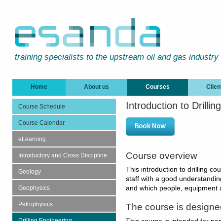
training specialists to the upstream oil and gas industry
Home
About us
Courses
Clien
Introduction to Drill
Course Schedule
Course Calendar
eLearning
Course overview
Introductory and Cross Discipline
This introduction to drilling co
Geology
staff with a good understandin
Geophysics
and which people, equipment 
Petrophysics
The course is designe
Drilling Engineering