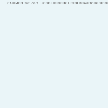
© Copyright 2004-2026 - Esanda Engineering Limited, info@esandaenginee