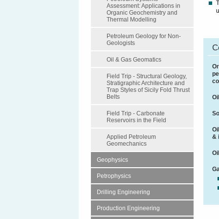
T
Assessment: Applications in
u
Organic Geochemistry and
Thermal Modelling
Petroleum Geology for Non-
Geologists
C
Oil & Gas Geomatics
Or
pe
Field Trip - Structural Geology,
co
Stratigraphic Architecture and
Trap Styles of Sicily Fold Thrust
Belts
Oi
So
Field Trip - Carbonate
Reservoirs in the Field
Oi
& 
Applied Petroleum
Geomechanics
Oi
Geophysics
Ga
Petrophysics
Drilling Engineering
Production Engineering