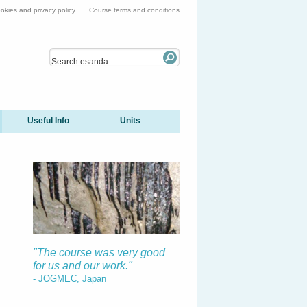
okies and privacy policy
Course terms and conditions
Useful Info
Units
"The course was very good
for us and our work."
- JOGMEC, Japan