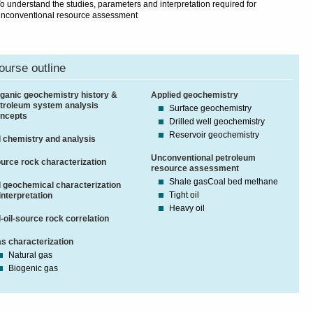
o understand the studies, parameters and interpretation required for
nconventional resource assessment
ourse outline
ganic geochemistry history &
Applied geochemistry
troleum system analysis
Surface geochemistry
ncepts
Drilled well geochemistry
Reservoir geochemistry
l chemistry and analysis
Unconventional petroleum
urce rock characterization
resource assessment
Shale gasCoal bed methane
l geochemical characterization
Tight oil
interpretation
Heavy oil
l-oil-source rock correlation
s characterization
Natural gas
Biogenic gas