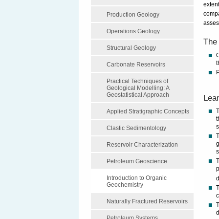
extent
compa
Production Geology
assess
Operations Geology
The 
Structural Geology
G
t
Carbonate Reservoirs
P
Practical Techniques of
Geological Modelling: A
Geostatistical Approach
Lear
T
Applied Stratigraphic Concepts
t
s
Clastic Sedimentology
T
g
Reservoir Characterization
s
T
Petroleum Geoscience
p
Introduction to Organic
Geochemistry
T
Naturally Fractured Reservoirs
T
d
Petroleum Systems