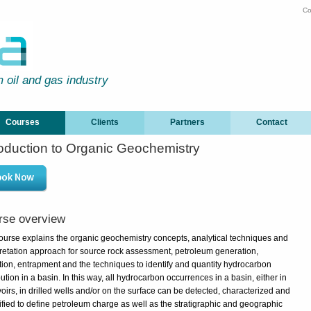
Co
m oil and gas industry
Courses
Clients
Partners
Contact
roduction to Organic Geochemistry
rse overview
ourse explains the organic geochemistry concepts, analytical techniques and
pretation approach for source rock assessment, petroleum generation,
tion, entrapment and the techniques to identify and quantity hydrocarbon
bution in a basin. In this way, all hydrocarbon occurrences in a basin, either in
oirs, in drilled wells and/or on the surface can be detected, characterized and
ified to define petroleum charge as well as the stratigraphic and geographic