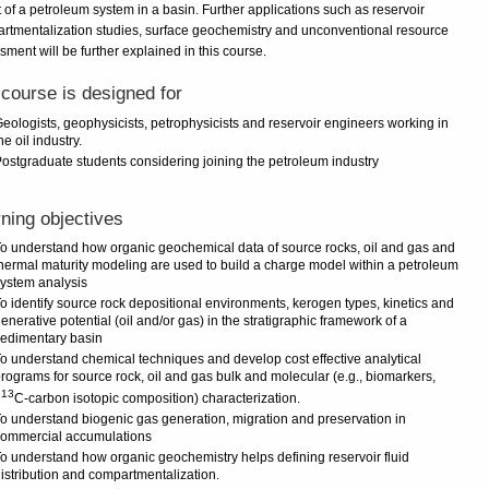
 of a petroleum system in a basin. Further applications such as reservoir
rtmentalization studies, surface geochemistry and unconventional resource
ment will be further explained in this course.
course is designed for
eologists, geophysicists, petrophysicists and reservoir engineers working in
he oil industry.
ostgraduate students considering joining the petroleum industry
ning objectives
o understand how organic geochemical data of source rocks, oil and gas and
hermal maturity modeling are used to build a charge model within a petroleum
ystem analysis
o identify source rock depositional environments, kerogen types, kinetics and
enerative potential (oil and/or gas) in the stratigraphic framework of a
edimentary basin
o understand chemical techniques and develop cost effective analytical
rograms for source rock, oil and gas bulk and molecular (e.g., biomarkers,
13
d
C-carbon isotopic composition) characterization.
o understand biogenic gas generation, migration and preservation in
commercial accumulations
o understand how organic geochemistry helps defining reservoir fluid
istribution and compartmentalization.