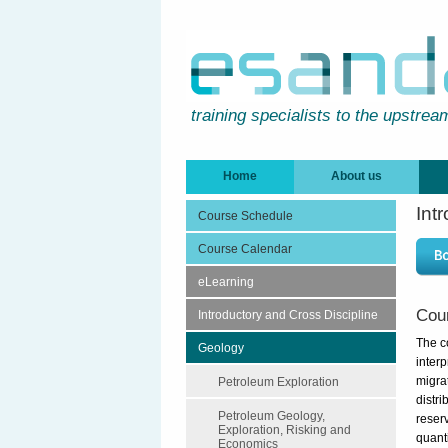
training specialists to the upstrea
Home
About us
Int
Course Schedule
Course Calendar
eLearning
Cou
Introductory and Cross Discipline
The c
Geology
inter
migra
Petroleum Exploration
distri
Petroleum Geology,
reserv
Exploration, Risking and
quant
Economics