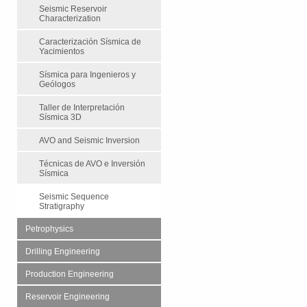
Seismic Reservoir
Characterization
Caracterización Sísmica de
Yacimientos
Sísmica para Ingenieros y
Geólogos
Taller de Interpretación
Sísmica 3D
AVO and Seismic Inversion
Técnicas de AVO e Inversión
Sísmica
Seismic Sequence
Stratigraphy
Petrophysics
Drilling Engineering
Production Engineering
Reservoir Engineering