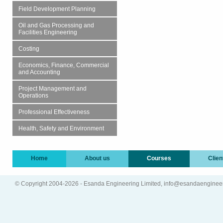
Field Development Planning
Oil and Gas Processing and
Facilities Engineering
Costing
Economics, Finance, Commercial
and Accounting
Project Management and
Operations
Professional Effectiveness
Health, Safety and Environment
Home
About us
Courses
Clien
© Copyright 2004-2026 - Esanda Engineering Limited, info@esandaenginee