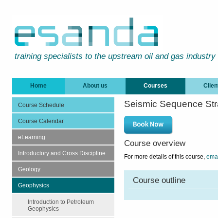
training specialists to the upstream oil and gas industry
Home
About us
Courses
Clien
Seismic Sequence Str
Course Schedule
Course Calendar
eLearning
Course overview
Introductory and Cross Discipline
For more details of this course,
emai
Geology
Course outline
Geophysics
Introduction to Petroleum
Geophysics