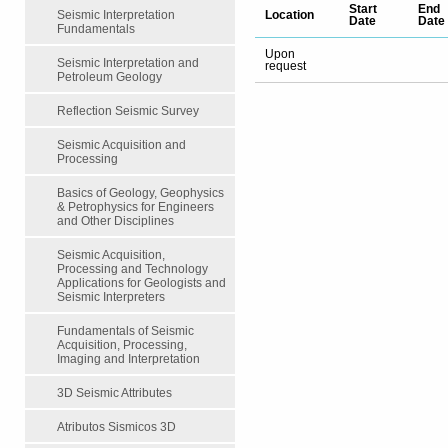
Start
End
Location
Seismic Interpretation
Date
Date
Fundamentals
Upon
Seismic Interpretation and
request
Petroleum Geology
Reflection Seismic Survey
Seismic Acquisition and
Processing
Basics of Geology, Geophysics
& Petrophysics for Engineers
and Other Disciplines
Seismic Acquisition,
Processing and Technology
Applications for Geologists and
Seismic Interpreters
Fundamentals of Seismic
Acquisition, Processing,
Imaging and Interpretation
3D Seismic Attributes
Atributos Sismicos 3D