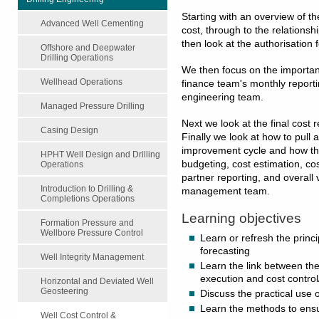
Starting with an overview of th
Advanced Well Cementing
cost, through to the relationsh
then look at the authorisation
Offshore and Deepwater
Drilling Operations
We then focus on the importance
Wellhead Operations
finance team's monthly reportin
engineering team.
Managed Pressure Drilling
Next we look at the final cost 
Casing Design
Finally we look at how to pull a
improvement cycle and how thi
HPHT Well Design and Drilling
budgeting, cost estimation, cos
Operations
partner reporting, and overall 
Introduction to Drilling &
management team.
Completions Operations
Learning objectives
Formation Pressure and
Wellbore Pressure Control
Learn or refresh the princi
forecasting
Well Integrity Management
Learn the link between the 
execution and cost control
Horizontal and Deviated Well
Geosteering
Discuss the practical use o
Learn the methods to ensu
Well Cost Control &