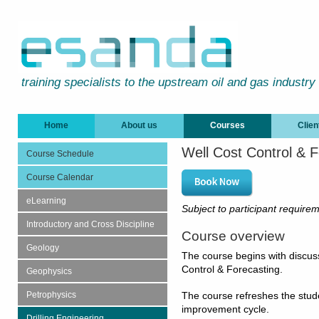
training specialists to the upstream oil and gas industry
Home
About us
Courses
Clien
Well Cost Control & F
Course Schedule
Course Calendar
eLearning
Subject to participant require
Introductory and Cross Discipline
Course overview
Geology
The course begins with discus
Control & Forecasting.
Geophysics
Petrophysics
The course refreshes the studen
improvement cycle.
Drilling Engineering