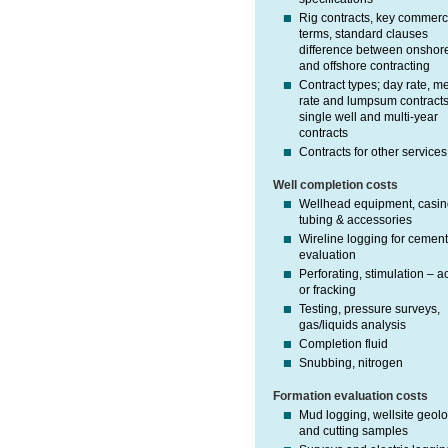
Rig contracts, key commerc
terms, standard clauses
difference between onshor
and offshore contracting
Contract types; day rate, m
rate and lumpsum contracts
single well and multi-year
contracts
Contracts for other services
Well completion costs
Wellhead equipment, casin
tubing & accessories
Wireline logging for cemen
evaluation
Perforating, stimulation – a
or fracking
Testing, pressure surveys,
gas/liquids analysis
Completion fluid
Snubbing, nitrogen
Formation evaluation costs
Mud logging, wellsite geolo
and cutting samples