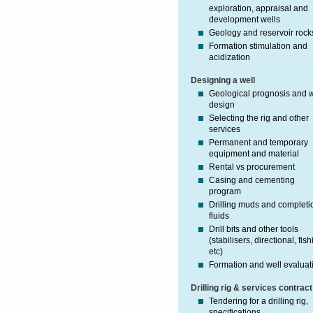
exploration, appraisal and
development wells
Geology and reservoir rock
Formation stimulation and
acidization
Designing a well
Geological prognosis and w
design
Selecting the rig and other
services
Permanent and temporary
equipment and material
Rental vs procurement
Casing and cementing
program
Drilling muds and completi
fluids
Drill bits and other tools
(stabilisers, directional, fish
etc)
Formation and well evaluat
Drilling rig & services contract
Tendering for a drilling rig,
specifications