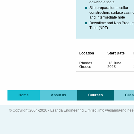
downhole tools
Site preparation – cellar
construction, surface casin
and intermediate hole
Downtime and Non Product
Time (NPT)
Location
Start Date
Rhodes
13 June
Greece
2023
Home
About us
Courses
Clien
© Copyright 2004-2026 - Esanda Engineering Limited, info@esandaenginee