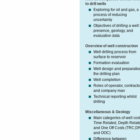
to drill wells
Exploring for oil and gas, a
process of reducing
uncertainty
Objectives of drilling a well:
presence, geology, and
evaluation data
Overview of well construction
Well drilling process from
surface to reservoir
Formation evaluation
Well design and preparatio
the drilling plan
Well completion
Roles of operator, contracto
and company man
Technical reporting whilst
drilling
Miscellaneous & Geology
Main categories of well cost
Time Related, Depth Relat
and One Off Costs (TRC;D
and OOC)
Difference between