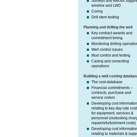
Surveys and electric loggin
wireline and LWD
Coring
Drill stem testing
Planning and drilling the well
Key contract awards and
commitment timing
Monitoring drilling operatio
Well control issues
Mud control and testing
Casing and cementing
operations
Building a well costing databa
The cost-database
Financial commitments –
contracts, purchase and
service orders
Developing cost informatio
relating to key day rate cost
for equipment, services &
personnel (restocking char
repair/refurbishment costs)
Developing cost informatio
relating to materials & supp