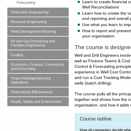
Learn to create financial 
Forecasting
Well Reconciliations
Production Engineering
Learn how to create the v
end reporting and overall 
Reservoir Engineering
Use what you learn to imp
How to report and present 
Field Development Planning
your organisation
Oil and Gas Processing and
Facilities Engineering
The course is designe
Costing
Well and Drill Engineers involve
well as Finance Teams & Cost E
Economics, Finance, Commercial
Control & Forecasting principles
and Accounting
experience in Well Cost Contro
and run a Cost Tracking Model
Project Management and
Operations
wells (batch drilling).
Professional Effectiveness
The course pulls all the princi
together and shows how the rol
Health, Safety and Environment
organisation, and how it adds
Course outline
How oil companies decide whe