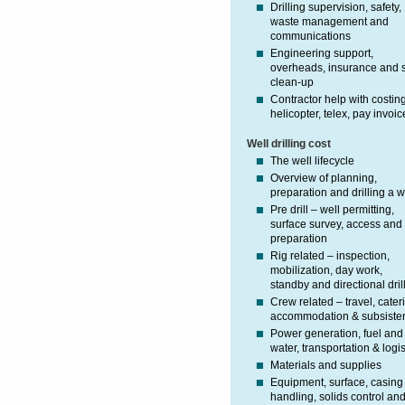
Drilling supervision, safety,
waste management and
communications
Engineering support,
overheads, insurance and s
clean-up
Contractor help with costin
helicopter, telex, pay invoic
Well drilling cost
The well lifecycle
Overview of planning,
preparation and drilling a w
Pre drill – well permitting,
surface survey, access and 
preparation
Rig related – inspection,
mobilization, day work,
standby and directional dril
Crew related – travel, cater
accommodation & subsiste
Power generation, fuel and
water, transportation & logis
Materials and supplies
Equipment, surface, casing
handling, solids control an