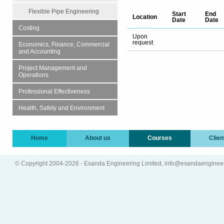
Flexible Pipe Engineering
Start
End
Location
Date
Date
Costing
Upon
request
Economics, Finance, Commercial
and Accounting
Project Management and
Operations
Professional Effectiveness
Health, Safety and Environment
Home
About us
Courses
Clien
© Copyright 2004-2026 - Esanda Engineering Limited, info@esandaenginee