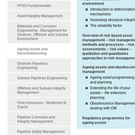
environment
FPSO Fundamentals
Introduction to deterioratio
mechanisms
Asset Integrity Management
Assessing structural integri
The reliability factor
Materials and Corrosion
Engineering - Management for
Onshore, Offshore and Subsea
Overview of risk based asset
Environment
management – risk manageme
methods and processes – risk
assessments – risk values –
Ageing Assets and
Decommissioning
qualitative and quantitative
approaches to risk manageme
Onshore Pipelines
Ageing assets and obsolesce
Engineering
management
Ageing asset programming
Subsea Pipelines Engineering
and planning
Extending the life of your
Offshore and Subsea Integrity
Management
assets – life extension
planning
Flow Assurance - Wellbores to
Obsolescence Managemen
Export
dealing with OM
Pipeline Corrosion and
Regulatory programmes for
Integrity Management
ageing assets
Pipeline Safety Management