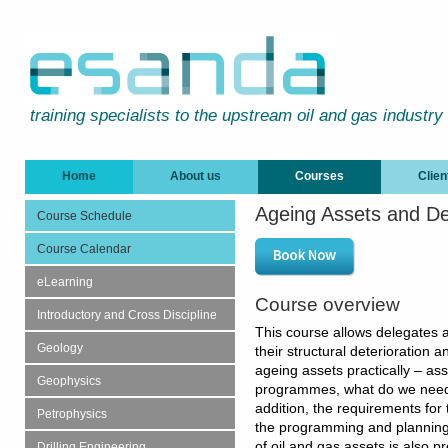
training specialists to the upstream oil and gas industry
Home
About us
Courses
Clien
Ageing Assets and D
Course Schedule
Course Calendar
eLearning
Course overview
Introductory and Cross Discipline
This course allows delegates a
Geology
their structural deterioration
ageing assets practically – ass
Geophysics
programmes, what do we need 
addition, the requirements for
Petrophysics
the programming and plannin
of oil and gas assets is also 
Drilling Engineering