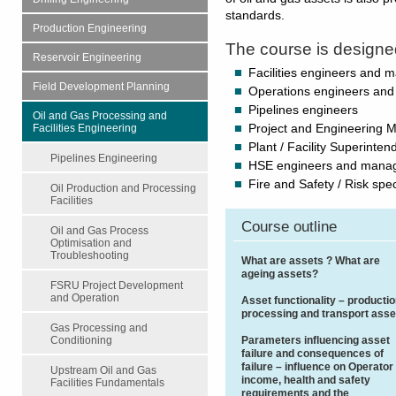
standards.
Production Engineering
The course is designe
Reservoir Engineering
Facilities engineers and 
Field Development Planning
Operations engineers an
Pipelines engineers
Oil and Gas Processing and
Facilities Engineering
Project and Engineering 
Plant / Facility Superinten
Pipelines Engineering
HSE engineers and mana
Fire and Safety / Risk spec
Oil Production and Processing
Facilities
Course outline
Oil and Gas Process
Optimisation and
Troubleshooting
What are assets ? What are
ageing assets?
FSRU Project Development
and Operation
Asset functionality – productio
processing and transport asse
Gas Processing and
Parameters influencing asset
Conditioning
failure and consequences of
failure – influence on Operator
Upstream Oil and Gas
income, health and safety
Facilities Fundamentals
requirements and the