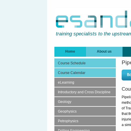
training specialists to the upstrea
Home
About us
Pip
Course Schedule
Course Calendar
eLearning
Cou
Introductory and Cross Discipline
Pipel
Geology
metho
of Tr
Geophysics
that 
injuri
Petrophysics
a simi
Drilling Engineering