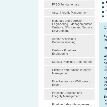
F
FPSO Fundamentals
P
Asset Integrity Management
Materials and Corrosion
Engineering - Management for
C
Onshore, Offshore and Subsea
Environment
Pi
Ageing Assets and
in
Decommissioning
In
Onshore Pipelines
Engineering
Wh
ac
Subsea Pipelines Engineering
co
ma
Offshore and Subsea Integrity
in
Management
Ap
Flow Assurance - Wellbores to
In
Export
Re
pa
Pipeline Corrosion and
Integrity Management
Th
re
P
Pipeline Safety Management