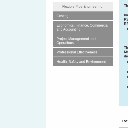
Th
Flexible Pipe Engineering
Im
Costing
PS
RP
Economics, Finance, Commercial
and Accounting
Project Management and
Operations
Th
Ma
Professional Effectiveness
de
Health, Safety and Environment
Loc