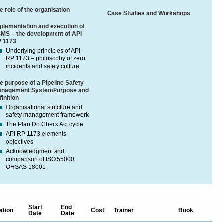
e role of the organisation
Case Studies and Workshops
plementation and execution of
MS – the development of API
 1173
Underlying principles of API
RP 1173 – philosophy of zero
incidents and safety culture
e purpose of a Pipeline Safety
nagement SystemPurpose and
finition
Organisational structure and
safety management framework
The Plan Do Check Act cycle
API RP 1173 elements –
objectives
Acknowledgment and
comparison of ISO 55000
OHSAS 18001
Start
End
ation
Cost
Trainer
Book
Date
Date