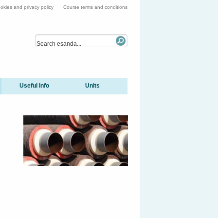
okies and privacy policy
Course terms and conditions
Useful Info
Units