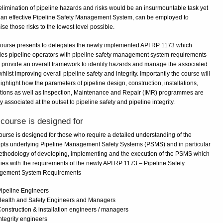
 elimination of pipeline hazards and risks would be an insurmountable task yet
 an effective Pipeline Safety Management System, can be employed to
se those risks to the lowest level possible.
course presents to delegates the newly implemented API RP 1173 which
des pipeline operators with pipeline safety management system requirements
 provide an overall framework to identify hazards and manage the associated
whilst improving overall pipeline safety and integrity. Importantly the course will
ighlight how the parameters of pipeline design, construction, installations,
tions as well as Inspection, Maintenance and Repair (IMR) programmes are
y associated at the outset to pipeline safety and pipeline integrity.
course is designed for
ourse is designed for those who require a detailed understanding of the
pts underlying Pipeline Management Safety Systems (PSMS) and in particular
ethodology of developing, implementing and the execution of the PSMS which
ies with the requirements of the newly API RP 1173 – Pipeline Safety
gement System Requirements
ipeline Engineers
ealth and Safety Engineers and Managers
onstruction & installation engineers / managers
ntegrity engineers