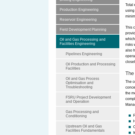
Total
Production Engineering
using
minimi
Reservoir Engineering
This 
Field Development Planning
provi
which
Oil and Gas Processing and
Facilities Engineering
risks 
also h
Pipelines Engineering
opera
closel
Oil Production and Processing
Facilities
The 
Oil and Gas Process
The c
Optimisation and
Troubleshooting
conce
the m
FSRU Project Development
compl
and Operation
Mana
Gas Processing and
P
Conditioning
H
Upstream Oil and Gas
C
Facilities Fundamentals
I