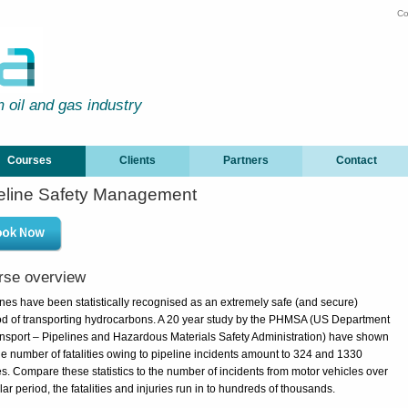
Co
m oil and gas industry
Courses
Clients
Partners
Contact
eline Safety Management
rse overview
ines have been statistically recognised as an extremely safe (and secure)
d of transporting hydrocarbons. A 20 year study by the PHMSA (US Department
ansport – Pipelines and Hazardous Materials Safety Administration) have shown
the number of fatalities owing to pipeline incidents amount to 324 and 1330
es. Compare these statistics to the number of incidents from motor vehicles over
lar period, the fatalities and injuries run in to hundreds of thousands.