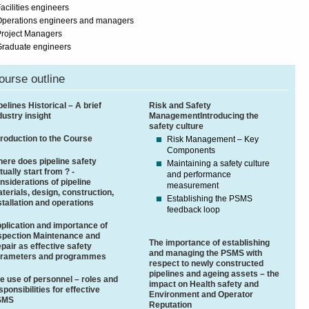
acilities engineers
Operations engineers and managers
roject Managers
Graduate engineers
ourse outline
pelines Historical – A brief
Risk and Safety
dustry insight
ManagementIntroducing the
safety culture
troduction to the Course
Risk Management – Key
Components
ere does pipeline safety
Maintaining a safety culture
tually start from ? -
and performance
nsiderations of pipeline
measurement
terials, design, construction,
Establishing the PSMS
stallation and operations
feedback loop
plication and importance of
spection Maintenance and
The importance of establishing
pair as effective safety
and managing the PSMS with
rameters and programmes
respect to newly constructed
pipelines and ageing assets – the
e use of personnel – roles and
impact on Health safety and
sponsibilities for effective
Environment and Operator
SMS
Reputation