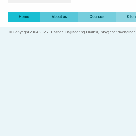
Home
About us
Courses
Clien
© Copyright 2004-2026 - Esanda Engineering Limited, info@esandaenginee