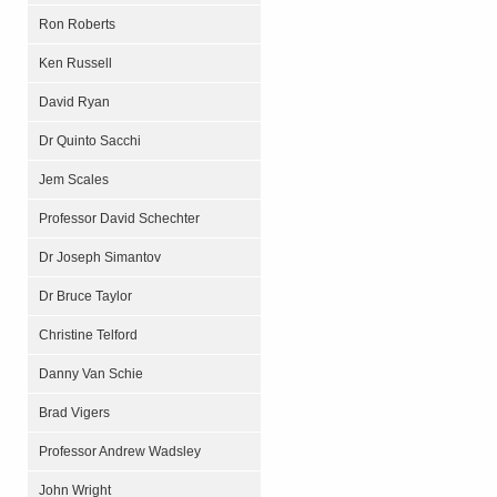
Ron Roberts
Ken Russell
David Ryan
Dr Quinto Sacchi
Jem Scales
Professor David Schechter
Dr Joseph Simantov
Dr Bruce Taylor
Christine Telford
Danny Van Schie
Brad Vigers
Professor Andrew Wadsley
John Wright