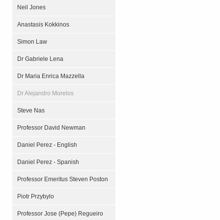
Neil Jones
Anastasis Kokkinos
Simon Law
Dr Gabriele Lena
Dr Maria Enrica Mazzella
Dr Alejandro Morelos
Steve Nas
Professor David Newman
Daniel Perez - English
Daniel Perez - Spanish
Professor Emeritus Steven Poston
Piotr Przybylo
Professor Jose (Pepe) Regueiro