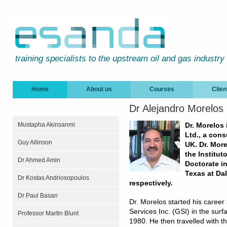
training specialists to the upstream oil and gas industry
Home
About us
Courses
Clien
Dr Alejandro Morelos
Mustapha Akinsanmi
Dr. Morelos
Ltd., a con
Guy Allinson
UK. Dr. Mor
the Institut
Dr Ahmed Amin
Doctorate i
Texas at Dal
Dr Kostas Andriosopoulos
respectively.
Dr Paul Basan
Dr. Morelos started his career
Services Inc. (GSI) in the sur
Professor Martin Blunt
1980. He then travelled with