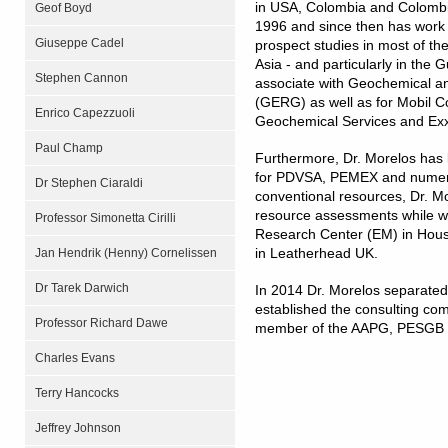
in USA, Colombia and Colombia
Geof Boyd
1996 and since then has work e
Giuseppe Cadel
prospect studies in most of the
Asia - and particularly in the 
Stephen Cannon
associate with Geochemical 
(GERG) as well as for Mobil C
Enrico Capezzuoli
Geochemical Services and Ex
Paul Champ
Furthermore, Dr. Morelos has 
for PDVSA, PEMEX and numerou
Dr Stephen Ciaraldi
conventional resources, Dr. M
resource assessments while w
Professor Simonetta Cirilli
Research Center (EM) in Hous
in Leatherhead UK.
Jan Hendrik (Henny) Cornelissen
Dr Tarek Darwich
In 2014 Dr. Morelos separated
established the consulting co
Professor Richard Dawe
member of the AAPG, PESGB a
Charles Evans
Terry Hancocks
Jeffrey Johnson