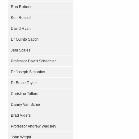
Ron Roberts
Ken Russell
David Ryan
Dr Quinto Sacchi
Jem Scales
Professor David Schechter
Dr Joseph Simantov
Dr Bruce Taylor
Christine Telford
Danny Van Schie
Brad Vigers
Professor Andrew Wadsley
John Wright