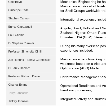
Mechanical Engineering he ha
Geof Boyd
Maintenance roles at all levels
Giuseppe Cadel
for Shell Groups worldwide tr
Stephen Cannon
International experience inclu
Enrico Capezzuoli
Angola; Brazil; Holland and N
Zealand; Nigeria; Oman; Russi
Paul Champ
Emirates, USA (GoM); Venezu
Dr Stephen Ciaraldi
During his many overseas pos
experiences included:
Professor Simonetta Cirilli
Maintenance benchmarking: ide
Jan Hendrik (Henny) Cornelissen
weakness based on a tried and
Optimization (AEO) Model.
Dr Tarek Darwich
Professor Richard Dawe
Performance Management and 
Charles Evans
Operational Readiness and Ass
handover processes,
Terry Hancocks
Integrated Activity and shutdo
Jeffrey Johnson