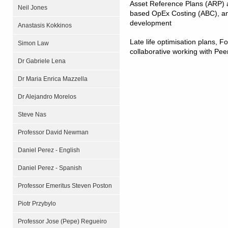
Asset Reference Plans (ARP) a
Neil Jones
based OpEx Costing (ABC), a
development
Anastasis Kokkinos
Late life optimisation plans, 
Simon Law
collaborative working with Pee
Dr Gabriele Lena
Dr Maria Enrica Mazzella
Dr Alejandro Morelos
Steve Nas
Professor David Newman
Daniel Perez - English
Daniel Perez - Spanish
Professor Emeritus Steven Poston
Piotr Przybylo
Professor Jose (Pepe) Regueiro