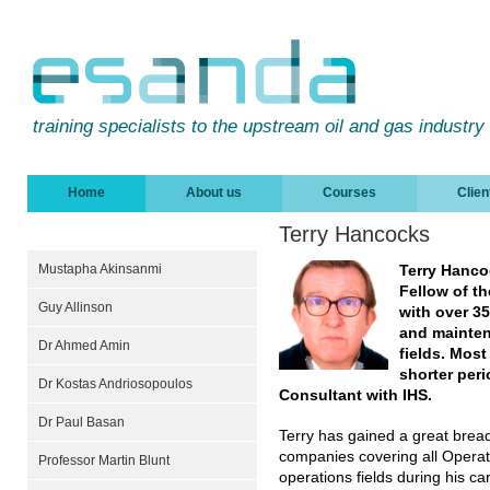
training specialists to the upstream oil and gas industry
Home
About us
Courses
Clien
Terry Hancocks
Mustapha Akinsanmi
Terry Hanco
Fellow of th
Guy Allinson
with over 35
and mainten
Dr Ahmed Amin
fields. Most
shorter per
Dr Kostas Andriosopoulos
Consultant with IHS.
Dr Paul Basan
Terry has gained a great bre
companies covering all Operati
Professor Martin Blunt
operations fields during his ca