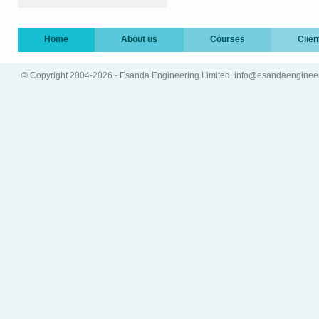
Home
About us
Courses
Clien
© Copyright 2004-2026 - Esanda Engineering Limited, info@esandaenginee