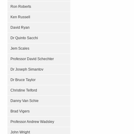
Ron Roberts
Ken Russell
David Ryan
Dr Quinto Sacchi
Jem Scales
Professor David Schechter
Dr Joseph Simantov
Dr Bruce Taylor
Christine Telford
Danny Van Schie
Brad Vigers
Professor Andrew Wadsley
John Wright