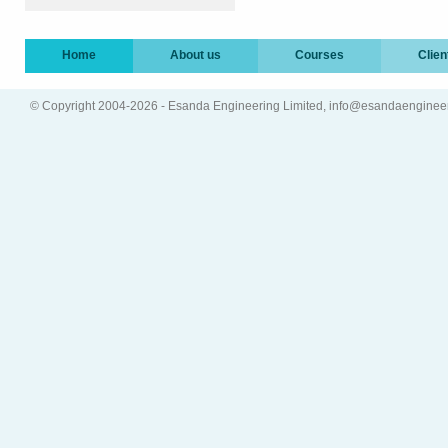
Home
About us
Courses
Clien
© Copyright 2004-2026 - Esanda Engineering Limited, info@esandaenginee