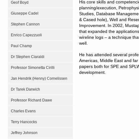
His core skills and competenci
Geof Boyd
planning/execution, Petrophysi
Giuseppe Cadel
Studies, Database Management
& Cased hole), Well and Res
Stephen Cannon
Improvement. In 2002, Mustap
that expanded the applications
Enrico Capezzuoli
wireline logs – a technique that
well.
Paul Champ
He has attended several profe
Dr Stephen Ciaraldi
Americas, Middle East and far
papers both for SPE and SPLW
Professor Simonetta Cirilli
development.
Jan Hendrik (Henny) Cornelissen
Dr Tarek Darwich
Professor Richard Dawe
Charles Evans
Terry Hancocks
Jeffrey Johnson