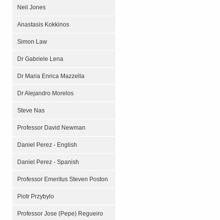
Neil Jones
Anastasis Kokkinos
Simon Law
Dr Gabriele Lena
Dr Maria Enrica Mazzella
Dr Alejandro Morelos
Steve Nas
Professor David Newman
Daniel Perez - English
Daniel Perez - Spanish
Professor Emeritus Steven Poston
Piotr Przybylo
Professor Jose (Pepe) Regueiro