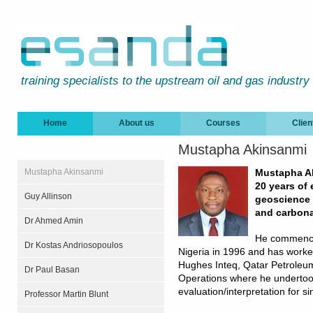
training specialists to the upstream oil and gas industry
Home
About us
Courses
Clien
Mustapha Akinsanmi
Mustapha Akinsanmi
Mustapha Ak
20 years of 
Guy Allinson
geoscience t
and carbona
Dr Ahmed Amin
He commenced
Dr Kostas Andriosopoulos
Nigeria in 1996 and has worke
Hughes Inteq, Qatar Petrole
Dr Paul Basan
Operations where he undertook
evaluation/interpretation for si
Professor Martin Blunt