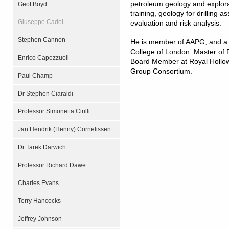
petroleum geology and explorat
Geof Boyd
training, geology for drilling 
Giuseppe Cadel
evaluation and risk analysis.
Stephen Cannon
He is member of AAPG, and a 
College of London: Master of 
Enrico Capezzuoli
Board Member at Royal Hollow
Group Consortium.
Paul Champ
Dr Stephen Ciaraldi
Professor Simonetta Cirilli
Jan Hendrik (Henny) Cornelissen
Dr Tarek Darwich
Professor Richard Dawe
Charles Evans
Terry Hancocks
Jeffrey Johnson