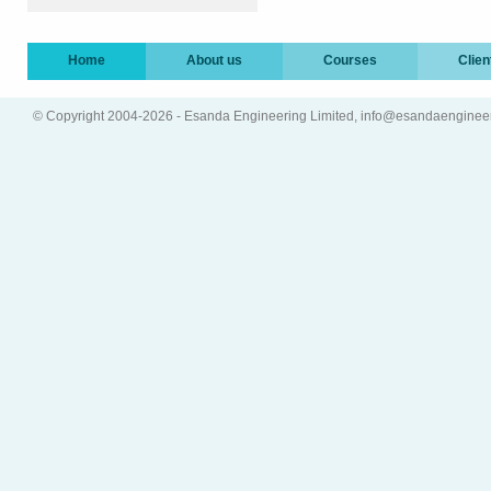
Home
About us
Courses
Clien
© Copyright 2004-2026 - Esanda Engineering Limited, info@esandaenginee