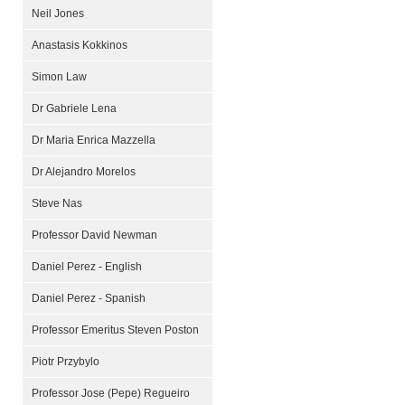
Neil Jones
Anastasis Kokkinos
Simon Law
Dr Gabriele Lena
Dr Maria Enrica Mazzella
Dr Alejandro Morelos
Steve Nas
Professor David Newman
Daniel Perez - English
Daniel Perez - Spanish
Professor Emeritus Steven Poston
Piotr Przybylo
Professor Jose (Pepe) Regueiro