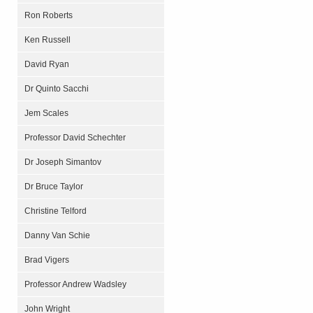
Ron Roberts
Ken Russell
David Ryan
Dr Quinto Sacchi
Jem Scales
Professor David Schechter
Dr Joseph Simantov
Dr Bruce Taylor
Christine Telford
Danny Van Schie
Brad Vigers
Professor Andrew Wadsley
John Wright