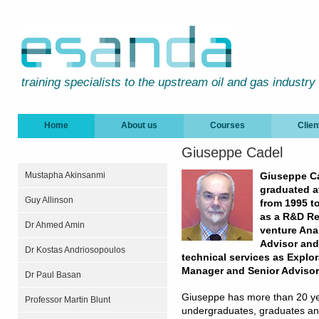
training specialists to the upstream oil and gas industry
Home
About us
Courses
Clien
Giuseppe Cadel
Mustapha Akinsanmi
Giuseppe Ca
graduated a
Guy Allinson
from 1995 t
as a R&D Re
Dr Ahmed Amin
venture Anal
Advisor and 
Dr Kostas Andriosopoulos
technical services as Explor
Manager and Senior Advisor
Dr Paul Basan
Giuseppe has more than 20 yea
Professor Martin Blunt
undergraduates, graduates and