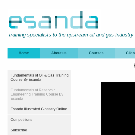
training specialists to the upstream oil and gas industry
Home
About us
Courses
Clien
Fundamentals of Oil & Gas Training
Course By Esanda
Fundamentals of Reservoir
Engineering Training Course By
Esanda
Esanda Illustrated Glossary Online
Competitions
Subscribe