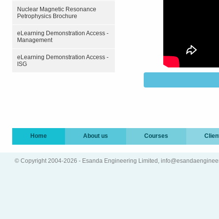
Nuclear Magnetic Resonance
Petrophysics Brochure
eLearning Demonstration Access -
Management
eLearning Demonstration Access -
ISG
Home
About us
Courses
Clien
© Copyright 2004-2026 - Esanda Engineering Limited, info@esandaenginee