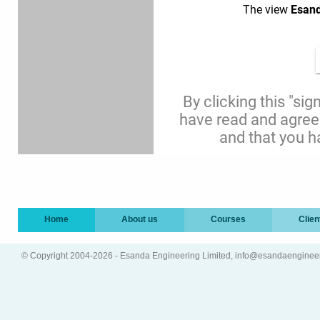
Home
About us
Courses
Clien
© Copyright 2004-2026 - Esanda Engineering Limited, info@esandaenginee