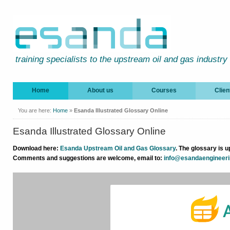
training specialists to the upstream oil and gas industry
Home
About us
Courses
Clien
You are here:
Home
»
Esanda Illustrated Glossary Online
Esanda Illustrated Glossary Online
Download here:
Esanda Upstream Oil and Gas Glossary
.
The glossary is u
Comments and suggestions are welcome, email to:
info@esandaengineer