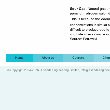
Sour Gas:
Natural gas or
ppmv of hydrogen sulphi
This is because the odour
concentrations is similar 
difficult to produce due t
sulphide stress corrosion c
Source: Petrowiki
Home
About us
Courses
Clien
© Copyright 2004-2026 - Esanda Engineering Limited, info@esandaenginee