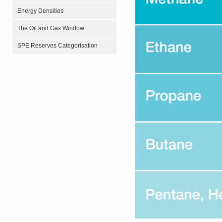
Energy Densities
The Oil and Gas Window
SPE Reserves Categorisation