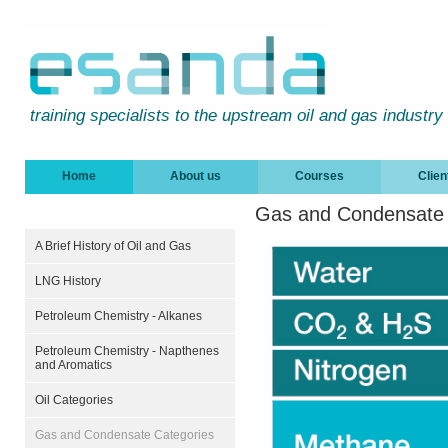
training specialists to the upstream oil and gas industry
Home
About us
Courses
Clien
Gas and Condensate 
A Brief History of Oil and Gas
LNG History
Petroleum Chemistry - Alkanes
Petroleum Chemistry - Napthenes
and Aromatics
Oil Categories
Gas and Condensate Categories